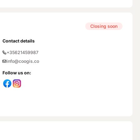
Closing soon
Contact details
+35621459987
info@coogis.co
Follow us on
: