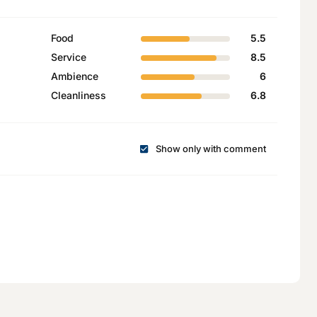
Food
5.5
Service
8.5
Ambience
6
Cleanliness
6.8
Show only with comment