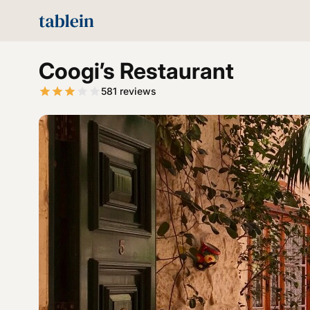
Coogi’s Restaurant
581
reviews