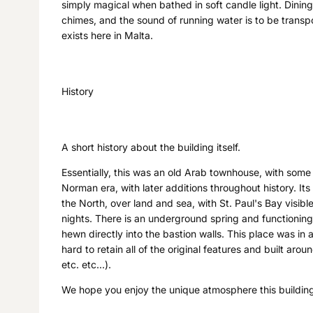
simply magical when bathed in soft candle light. Dinin
chimes, and the sound of running water is to be transpor
exists here in Malta.
History
A short history about the building itself.
Essentially, this was an old Arab townhouse, with some
Norman era, with later additions throughout history. It
the North, over land and sea, with St. Paul's Bay visibl
nights. There is an underground spring and functioning 
hewn directly into the bastion walls. This place was in 
hard to retain all of the original features and built ar
etc. etc...).
We hope you enjoy the unique atmosphere this building