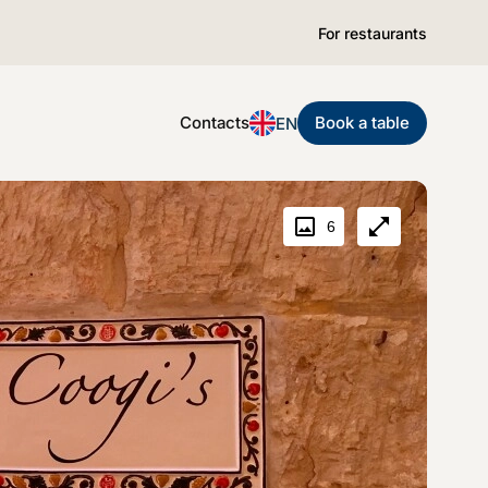
For restaurants
Contacts
Book a table
EN
6