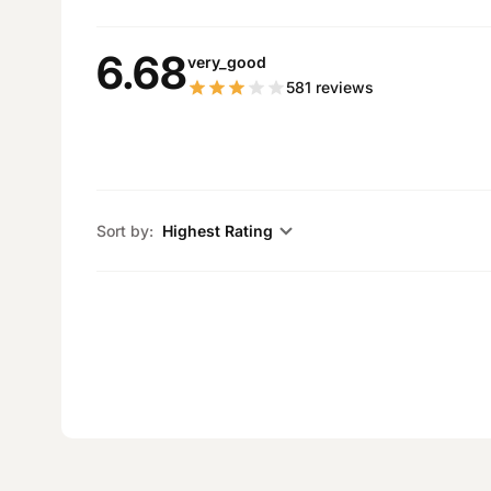
6.68
very_good
581
reviews
Sort by:
Highest Rating