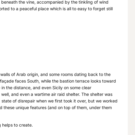
g beneath the vine, accompanied by the tinkling of wind
ted to a peaceful place which is all to easy to forget still
 walls of Arab origin, and some rooms dating back to the
s façade faces South, while the bastion terrace looks toward
e in the distance, and even Sicily on some clear
well, and even a wartime air raid shelter. The shelter was
a state of disrepair when we first took it over, but we worked
ound these unique features (and on top of them, under them
 helps to create.