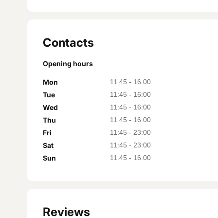
Contacts
Opening hours
Mon
11:45
-
16:00
Tue
11:45
-
16:00
Wed
11:45
-
16:00
Thu
11:45
-
16:00
Fri
11:45
-
23:00
Sat
11:45
-
23:00
Sun
11:45
-
16:00
Reviews