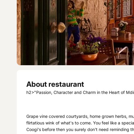
About restaurant
h2>"Passion, Character and Charm in the Heart of Md
Grape vine covered courtyards, home grown herbs, mult
flirtatious wink of what's to come. You feel like a speci
Coogi's before then you surely don't need reminding th