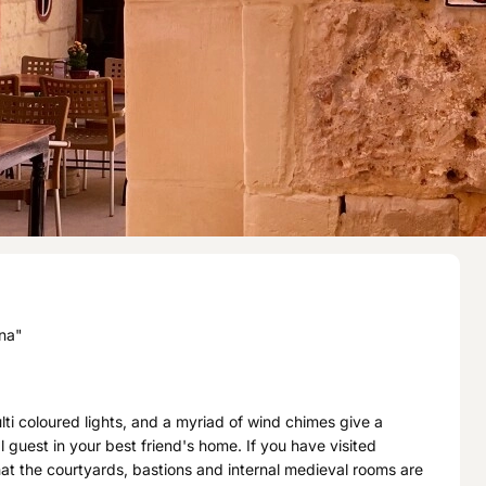
ina"
i coloured lights, and a myriad of wind chimes give a
al guest in your best friend's home. If you have visited
at the courtyards, bastions and internal medieval rooms are